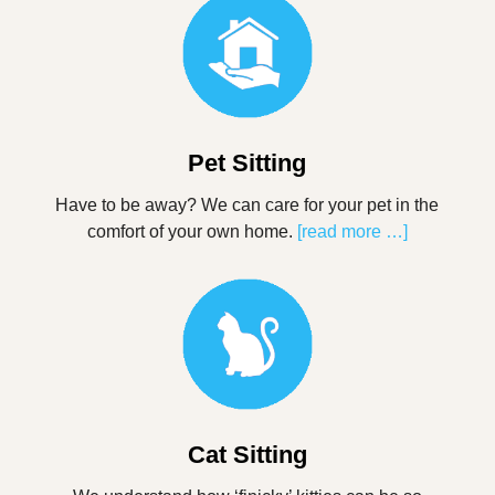
Pet Sitting
Have to be away? We can care for your pet in the
comfort of your own home.
[read more …]
Cat Sitting