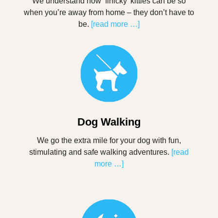
We understand how ‘finicky’ kitties can be so
when you’re away from home – they don’t have to
be.
[read more …]
Dog Walking
We go the extra mile for your dog with fun,
stimulating and safe walking adventures.
[read
more …]