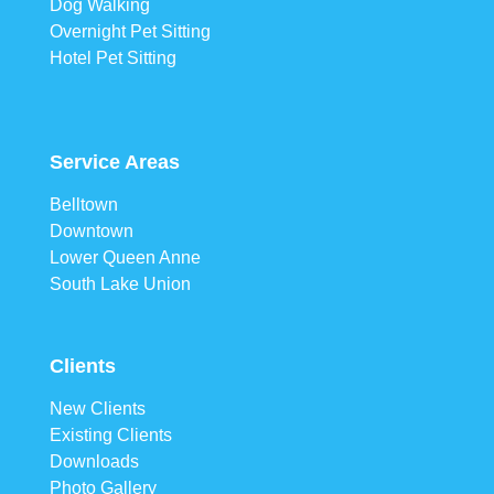
Dog Walking
Overnight Pet Sitting
Hotel Pet Sitting
Service Areas
Belltown
Downtown
Lower Queen Anne
South Lake Union
Clients
New Clients
Existing Clients
Downloads
Photo Gallery