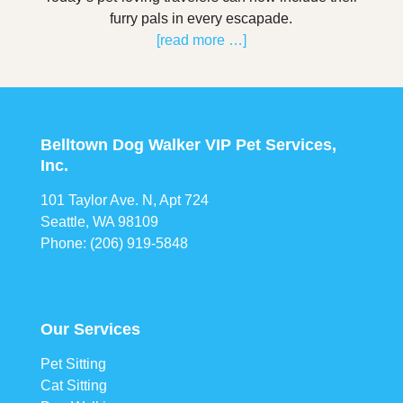
furry pals in every escapade.
[read more …]
Belltown Dog Walker VIP Pet Services,
Inc.
101 Taylor Ave. N, Apt 724
Seattle, WA 98109
Phone: (206) 919-5848
Our Services
Pet Sitting
Cat Sitting