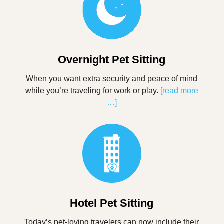
Overnight Pet Sitting
When you want extra security and peace of mind
while you’re traveling for work or play.
[read more
…]
Hotel Pet Sitting
Today’s pet-loving travelers can now include their