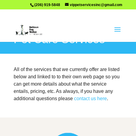
(206) 919-5848
vippetservicesinc@gmail.com
Pet Care Services
All of the services that we currently offer are listed
below and linked to to their own web page so you
can get more details about what the service
entails, pricing, etc. As always, if you have any
additional questions please
contact us here
.