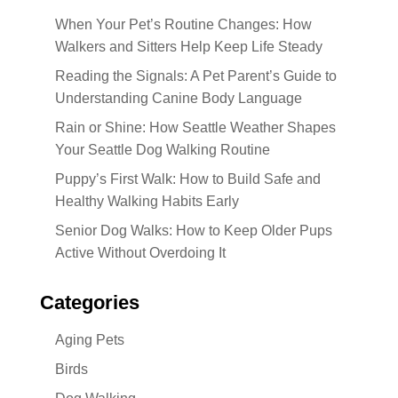
When Your Pet’s Routine Changes: How
Walkers and Sitters Help Keep Life Steady
Reading the Signals: A Pet Parent’s Guide to
Understanding Canine Body Language
Rain or Shine: How Seattle Weather Shapes
Your Seattle Dog Walking Routine
Puppy’s First Walk: How to Build Safe and
Healthy Walking Habits Early
Senior Dog Walks: How to Keep Older Pups
Active Without Overdoing It
Categories
Aging Pets
Birds