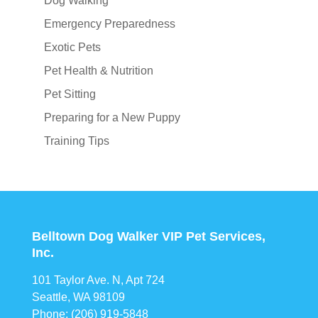
Dog Walking
Emergency Preparedness
Exotic Pets
Pet Health & Nutrition
Pet Sitting
Preparing for a New Puppy
Training Tips
Belltown Dog Walker VIP Pet Services,
Inc.
101 Taylor Ave. N, Apt 724
Seattle, WA 98109
Phone: (206) 919-5848