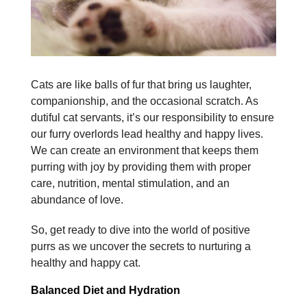
Cats are like balls of fur that bring us laughter,
companionship, and the occasional scratch. As
dutiful cat servants, it’s our responsibility to ensure
our furry overlords lead healthy and happy lives.
We can create an environment that keeps them
purring with joy by providing them with proper
care, nutrition, mental stimulation, and an
abundance of love.
So, get ready to dive into the world of positive
purrs as we uncover the secrets to nurturing a
healthy and happy cat.
Balanced Diet and Hydration