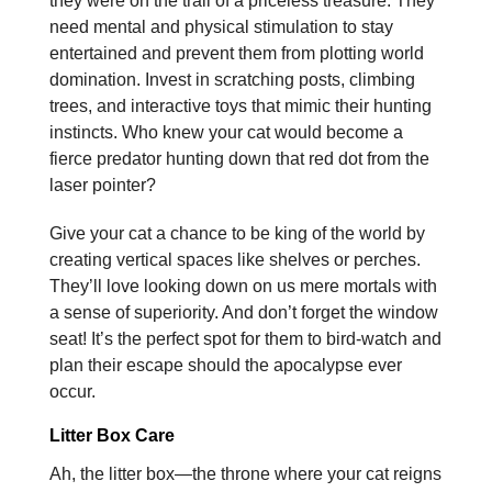
they were on the trail of a priceless treasure. They
need mental and physical stimulation to stay
entertained and prevent them from plotting world
domination. Invest in scratching posts, climbing
trees, and interactive toys that mimic their hunting
instincts. Who knew your cat would become a
fierce predator hunting down that red dot from the
laser pointer?
Give your cat a chance to be king of the world by
creating vertical spaces like shelves or perches.
They’ll love looking down on us mere mortals with
a sense of superiority. And don’t forget the window
seat! It’s the perfect spot for them to bird-watch and
plan their escape should the apocalypse ever
occur.
Litter Box Care
Ah, the litter box—the throne where your cat reigns