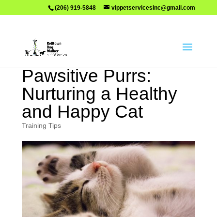
(206) 919-5848
vippetservicesinc@gmail.com
Pawsitive Purrs:
Nurturing a Healthy
and Happy Cat
Training Tips