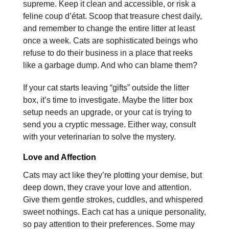
supreme. Keep it clean and accessible, or risk a
feline coup d’état. Scoop that treasure chest daily,
and remember to change the entire litter at least
once a week. Cats are sophisticated beings who
refuse to do their business in a place that reeks
like a garbage dump. And who can blame them?
If your cat starts leaving “gifts” outside the litter
box, it’s time to investigate. Maybe the litter box
setup needs an upgrade, or your cat is trying to
send you a cryptic message. Either way, consult
with your veterinarian to solve the mystery.
Love and Affection
Cats may act like they’re plotting your demise, but
deep down, they crave your love and attention.
Give them gentle strokes, cuddles, and whispered
sweet nothings. Each cat has a unique personality,
so pay attention to their preferences. Some may