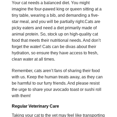
Your cat needs a balanced diet. You might
imagine the four-pawed king or queen sitting at a
tiny table, wearing a bib, and demanding a five-
star meal, and you will be partially right.Cats are
picky eaters and need a diet primarily made of
animal protein. So, stock up on high-quality cat
food that meets their nutritional needs. And don’t
forget the water! Cats can be divas about their
hydration, so ensure they have access to fresh,
clean water at all times.
Remember, cats aren’t fans of sharing their food
with us. Keep the human treats away, as they can
be harmful to our furry friends. And please resist
the urge to share your avocado toast or sushi roll
with them!
Regular Veterinary Care
Taking your cat to the vet may feel like transporting