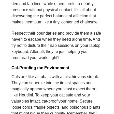
demand lap time, while others prefer a nearby
presence without physical contact. It’s all about
discovering the perfect balance of affection that
makes them purr like a tiny, contented chainsaw.
Respect their boundaries and provide them a safe
haven to escape when they need alone time. And
try not to disturb their nap sessions on your laptop
keyboard. After all, they’re just helping you
proofread your work, right?
Cat-Proofing the Environment
Cats are like acrobats with a mischievous streak.
They can squeeze into the tiniest spaces and
magically appear where you least expect them –
like Houdini. To keep your cat safe and your
valuables intact, cat-proof your home. Secure
loose cords, fragile objects, and poisonous plants
that might pique their curiosity. Remember, they