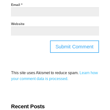
Email
*
Website
This site uses Akismet to reduce spam.
Learn how
your comment data is processed.
Recent Posts