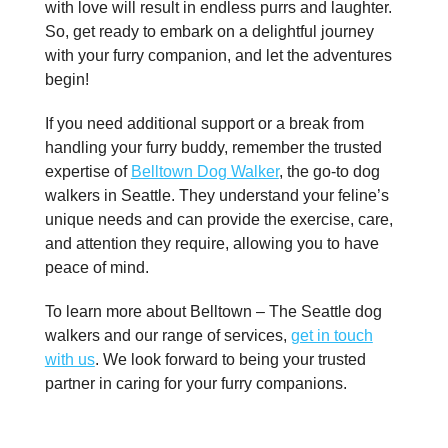
with love will result in endless purrs and laughter.
So, get ready to embark on a delightful journey
with your furry companion, and let the adventures
begin!
If you need additional support or a break from
handling your furry buddy, remember the trusted
expertise of
Belltown Dog Walker
, the go-to dog
walkers in Seattle. They understand your feline’s
unique needs and can provide the exercise, care,
and attention they require, allowing you to have
peace of mind.
To learn more about Belltown – The Seattle dog
walkers and our range of services,
get in touch
with us
. We look forward to being your trusted
partner in caring for your furry companions.