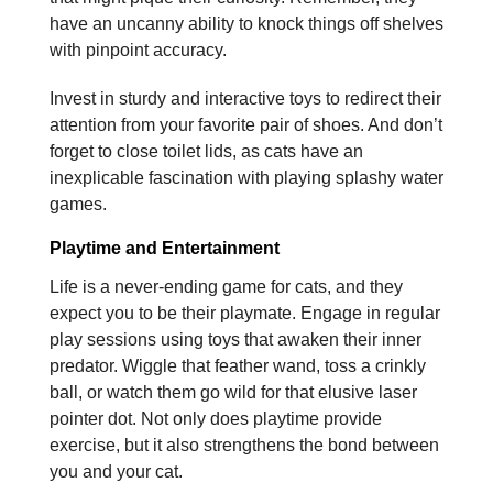
have an uncanny ability to knock things off shelves
with pinpoint accuracy.
Invest in sturdy and interactive toys to redirect their
attention from your favorite pair of shoes. And don’t
forget to close toilet lids, as cats have an
inexplicable fascination with playing splashy water
games.
Playtime and Entertainment
Life is a never-ending game for cats, and they
expect you to be their playmate. Engage in regular
play sessions using toys that awaken their inner
predator. Wiggle that feather wand, toss a crinkly
ball, or watch them go wild for that elusive laser
pointer dot. Not only does playtime provide
exercise, but it also strengthens the bond between
you and your cat.