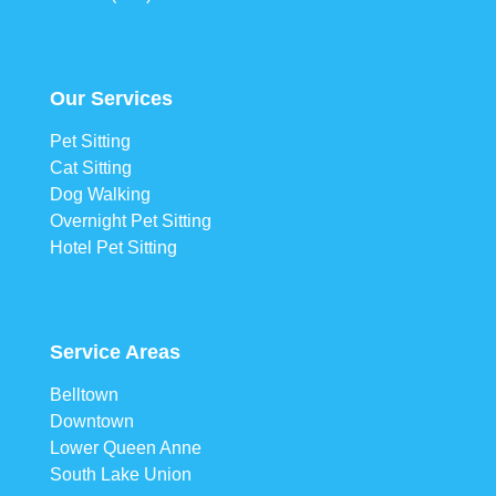
Our Services
Pet Sitting
Cat Sitting
Dog Walking
Overnight Pet Sitting
Hotel Pet Sitting
Service Areas
Belltown
Downtown
Lower Queen Anne
South Lake Union