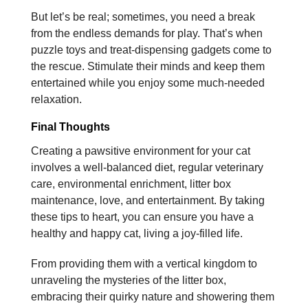
But let’s be real; sometimes, you need a break
from the endless demands for play. That’s when
puzzle toys and treat-dispensing gadgets come to
the rescue. Stimulate their minds and keep them
entertained while you enjoy some much-needed
relaxation.
Final Thoughts
Creating a pawsitive environment for your cat
involves a well-balanced diet, regular veterinary
care, environmental enrichment, litter box
maintenance, love, and entertainment. By taking
these tips to heart, you can ensure you have a
healthy and happy cat, living a joy-filled life.
From providing them with a vertical kingdom to
unraveling the mysteries of the litter box,
embracing their quirky nature and showering them