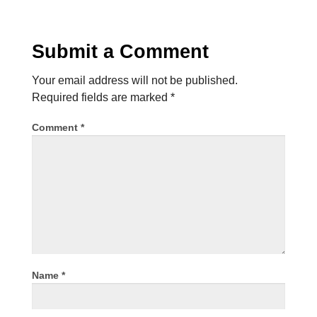
Submit a Comment
Your email address will not be published.
Required fields are marked
*
Comment
*
Name
*