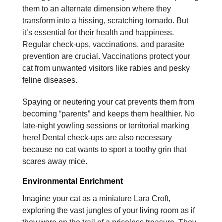
them to an alternate dimension where they
transform into a hissing, scratching tornado. But
it’s essential for their health and happiness.
Regular check-ups, vaccinations, and parasite
prevention are crucial. Vaccinations protect your
cat from unwanted visitors like rabies and pesky
feline diseases.
Spaying or neutering your cat prevents them from
becoming “parents” and keeps them healthier. No
late-night yowling sessions or territorial marking
here! Dental check-ups are also necessary
because no cat wants to sport a toothy grin that
scares away mice.
Environmental Enrichment
Imagine your cat as a miniature Lara Croft,
exploring the vast jungles of your living room as if