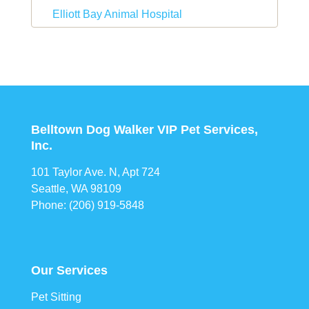
Elliott Bay Animal Hospital
Belltown Dog Walker VIP Pet Services,
Inc.
101 Taylor Ave. N, Apt 724
Seattle, WA 98109
Phone: (206) 919-5848
Our Services
Pet Sitting