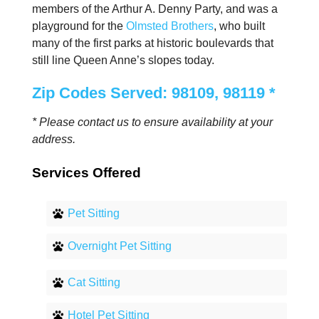
members of the Arthur A. Denny Party, and was a
playground for the
Olmsted Brothers
, who built
many of the first parks at historic boulevards that
still line Queen Anne’s slopes today.
Zip Codes Served: 98109, 98119 *
* Please contact us to ensure availability at your
address.
Services Offered
Pet Sitting
Overnight Pet Sitting
Cat Sitting
Hotel Pet Sitting