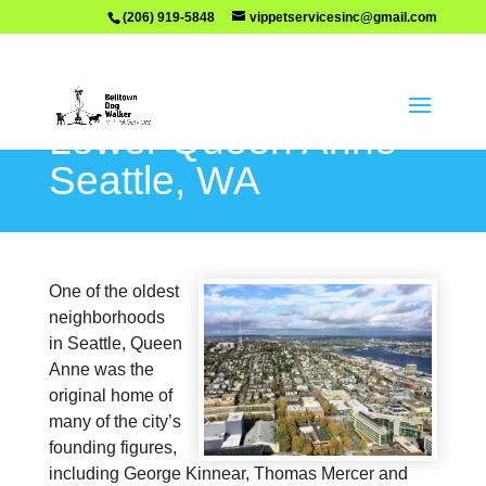
(206) 919-5848
vippetservicesinc@gmail.com
Lower Queen Anne –
Seattle, WA
One of the oldest
neighborhoods
in Seattle, Queen
Anne was the
original home of
many of the city’s
founding figures,
including George Kinnear, Thomas Mercer and