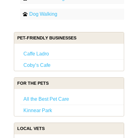
Dog Walking
PET-FRIENDLY BUSINESSES
Caffe Ladro
Coby’s Cafe
FOR THE PETS
All the Best Pet Care
Kinnear Park
LOCAL VETS