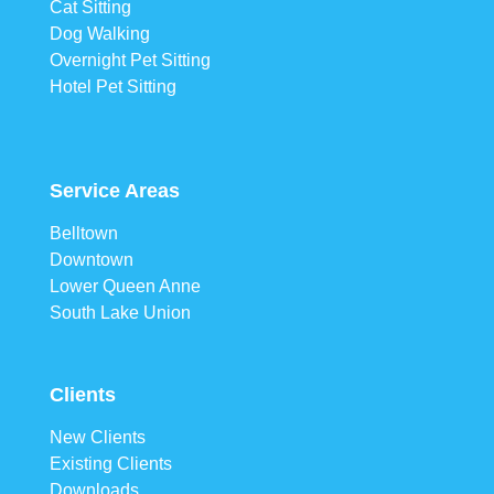
Cat Sitting
Dog Walking
Overnight Pet Sitting
Hotel Pet Sitting
Service Areas
Belltown
Downtown
Lower Queen Anne
South Lake Union
Clients
New Clients
Existing Clients
Downloads