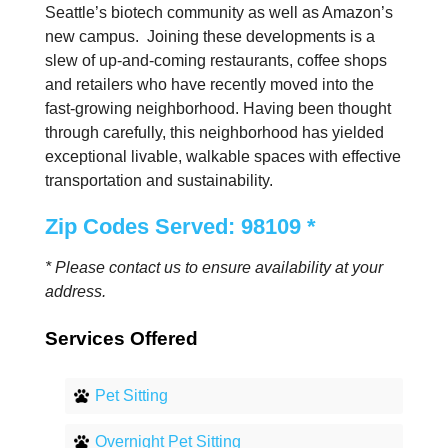
Seattle’s biotech community as well as Amazon’s
new campus. Joining these developments is a
slew of up-and-coming restaurants, coffee shops
and retailers who have recently moved into the
fast-growing neighborhood. Having been thought
through carefully, this neighborhood has yielded
exceptional livable, walkable spaces with effective
transportation and sustainability.
Zip Codes Served: 98109 *
* Please contact us to ensure availability at your
address.
Services Offered
Pet Sitting
Overnight Pet Sitting