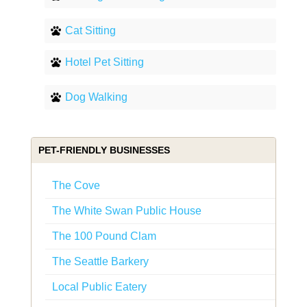
Cat Sitting
Hotel Pet Sitting
Dog Walking
PET-FRIENDLY BUSINESSES
The Cove
The White Swan Public House
The 100 Pound Clam
The Seattle Barkery
Local Public Eatery