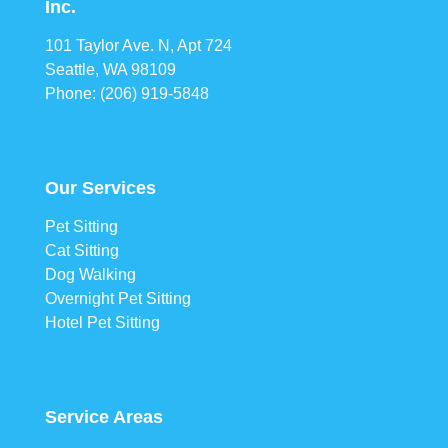
Inc.
101 Taylor Ave. N, Apt 724
Seattle, WA 98109
Phone: (206) 919-5848
Our Services
Pet Sitting
Cat Sitting
Dog Walking
Overnight Pet Sitting
Hotel Pet Sitting
Service Areas