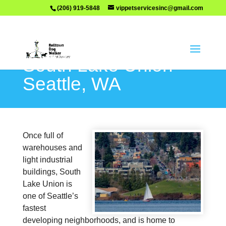
(206) 919-5848
vippetservicesinc@gmail.com
South Lake Union –
Seattle, WA
Once full of
warehouses and
light industrial
buildings, South
Lake Union is
one of Seattle’s
fastest
developing neighborhoods, and is home to