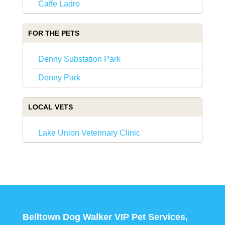
Caffe Ladro
FOR THE PETS
Denny Substation Park
Denny Park
LOCAL VETS
Lake Union Veterinary Clinic
Belltown Dog Walker VIP Pet Services,