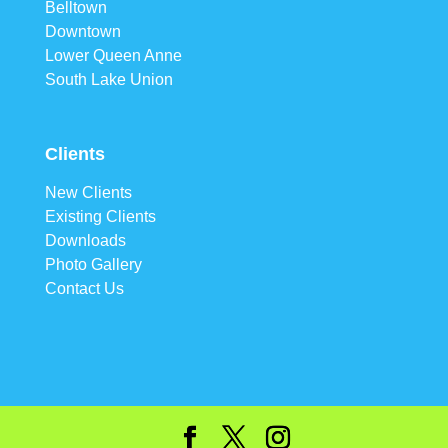
Belltown
Downtown
Lower Queen Anne
South Lake Union
Clients
New Clients
Existing Clients
Downloads
Photo Gallery
Contact Us